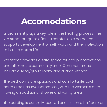
Accomodations
Environment plays a key role in the healing process. The
7th street program offers a comfortable home that
supports development of self-worth and the motivation
to build a better life.
7th Street provides a safe space for group interactions
and after hours community time. Common areas
include a living/group room, and a large kitchen.
The bedrooms are spacious and comfortable. Each
dorm area has two bathrooms, with the women’s dorm
having an additional shower and vanity area.
The building is centrally located and sits on a half acre of