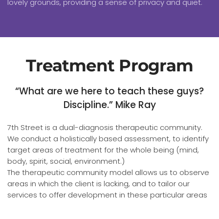
lovely grounds, providing a sense of privacy and quiet.
Treatment Program
“What are we here to teach these guys?
Discipline.” Mike Ray
7th Street is a dual-diagnosis therapeutic community.
We conduct a holistically based assessment, to identify
target areas of treatment for the whole being (mind,
body, spirit, social, environment.)
The therapeutic community model allows us to observe
areas in which the client is lacking, and to tailor our
services to offer development in these particular areas