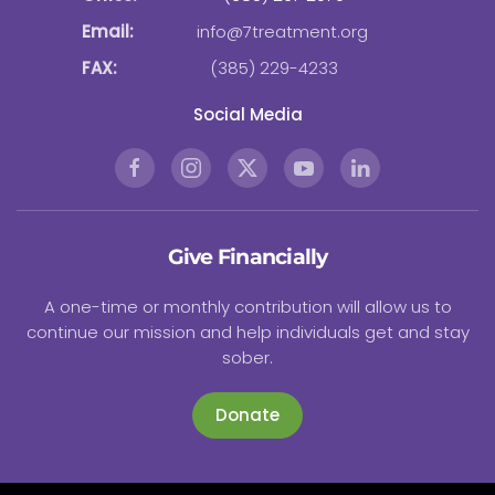
Email:
info@7treatment.org
FAX:
(385) 229-4233
Social Media
Give Financially
A one-time or monthly contribution will allow us to
continue our mission and help individuals get and stay
sober.
Donate