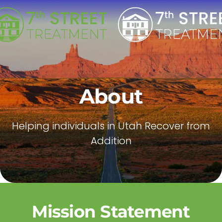
Skip to main content
About
Helping individuals in Utah Recover from
Addition
Mission Statement