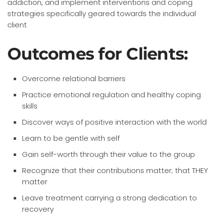
addiction, and implement interventions and coping
strategies specifically geared towards the individual
client
Outcomes for Clients:
Overcome relational barriers
Practice emotional regulation and healthy coping
skills
Discover ways of positive interaction with the world
Learn to be gentle with self
Gain self-worth through their value to the group
Recognize that their contributions matter; that THEY
matter
Leave treatment carrying a strong dedication to
recovery