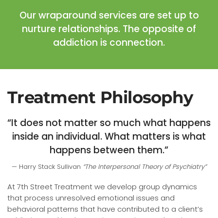
Our wraparound services are set up to
nurture relationships. The opposite of
addiction is connection.
Treatment Philosophy
“It does not matter so much what happens
inside an individual. What matters is what
happens between them.”
Harry Stack Sullivan
“The Interpersonal Theory of Psychiatry”
At 7th Street Treatment we develop group dynamics
that process unresolved emotional issues and
behavioral patterns that have contributed to a client’s