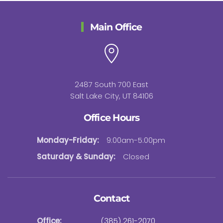
Main Office
2487 South 700 East
Salt Lake City, UT 84106
Office Hours
Monday-Friday:
9:00am-5:00pm
Saturday & Sunday:
Closed
Contact
Office:
(385) 261-2070