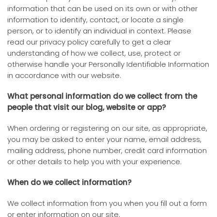
information that can be used on its own or with other
information to identify, contact, or locate a single
person, or to identify an individual in context. Please
read our privacy policy carefully to get a clear
understanding of how we collect, use, protect or
otherwise handle your Personally Identifiable Information
in accordance with our website.
What personal information do we collect from the
people that visit our blog, website or app?
When ordering or registering on our site, as appropriate,
you may be asked to enter your name, email address,
mailing address, phone number, credit card information
or other details to help you with your experience.
When do we collect information?
We collect information from you when you fill out a form
or enter information on our site.