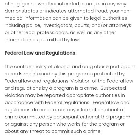
of negligence whether intended or not, or in any way
demonstrates or indicates attempted fraud, your non-
medical information can be given to legal authorities
including police, investigators, courts, and/or attorneys
or other legal professionals, as well as any other
information as permitted by law.
Federal Law and Regulations:
The confidentiality of alcohol and drug abuse participant
records maintained by this program is protected by
Federal law and regulations. Violation of the Federal law
and regulations by a program is a crime. Suspected
violation may be reported appropriate authorities in
accordance with Federal regulations. Federal law and
regulations do not protect any information about a
crime committed by participant either at the program
or against any person who works for the program or
about any threat to commit such a crime.