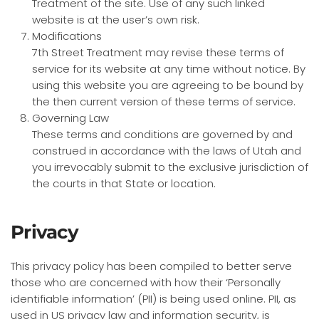
Treatment of the site. Use of any such linked
website is at the user’s own risk.
Modifications
7th Street Treatment may revise these terms of
service for its website at any time without notice. By
using this website you are agreeing to be bound by
the then current version of these terms of service.
Governing Law
These terms and conditions are governed by and
construed in accordance with the laws of Utah and
you irrevocably submit to the exclusive jurisdiction of
the courts in that State or location.
Privacy
This privacy policy has been compiled to better serve
those who are concerned with how their ‘Personally
identifiable information’ (PII) is being used online. PII, as
used in US privacy law and information security, is