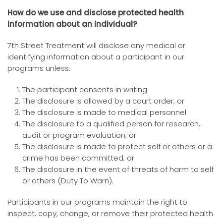
How do we use and disclose protected health
information about an individual?
7th Street Treatment will disclose any medical or
identifying information about a participant in our
programs unless:
The participant consents in writing
The disclosure is allowed by a court order; or
The disclosure is made to medical personnel
The disclosure to a qualified person for research,
audit or program evaluation; or
The disclosure is made to protect self or others or a
crime has been committed; or
The disclosure in the event of threats of harm to self
or others (Duty To Warn).
Participants in our programs maintain the right to
inspect, copy, change, or remove their protected health