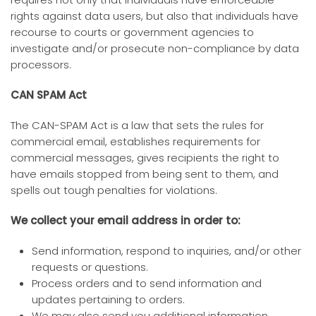
rights against data users, but also that individuals have
recourse to courts or government agencies to
investigate and/or prosecute non-compliance by data
processors.
CAN SPAM Act
The CAN-SPAM Act is a law that sets the rules for
commercial email, establishes requirements for
commercial messages, gives recipients the right to
have emails stopped from being sent to them, and
spells out tough penalties for violations.
We collect your email address in order to:
Send information, respond to inquiries, and/or other
requests or questions.
Process orders and to send information and
updates pertaining to orders.
We may also send you additional information