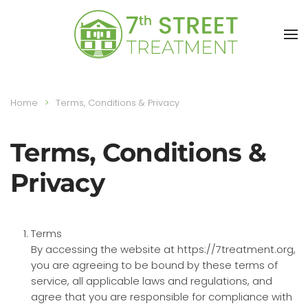
Skip to main content
Home
Terms, Conditions & Privacy
Terms, Conditions &
Privacy
Terms
By accessing the website at https://7treatment.org,
you are agreeing to be bound by these terms of
service, all applicable laws and regulations, and
agree that you are responsible for compliance with