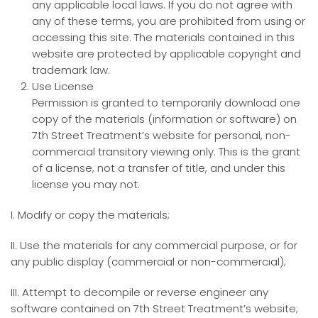
any applicable local laws. If you do not agree with
any of these terms, you are prohibited from using or
accessing this site. The materials contained in this
website are protected by applicable copyright and
trademark law.
Use License
Permission is granted to temporarily download one
copy of the materials (information or software) on
7th Street Treatment’s website for personal, non-
commercial transitory viewing only. This is the grant
of a license, not a transfer of title, and under this
license you may not:
I. Modify or copy the materials;
II. Use the materials for any commercial purpose, or for
any public display (commercial or non-commercial);
III. Attempt to decompile or reverse engineer any
software contained on 7th Street Treatment’s website;