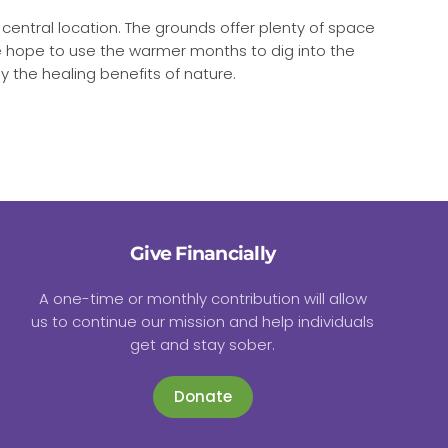
r central location. The grounds offer plenty of space
 We hope to use the warmer months to dig into the
 the healing benefits of nature.
Give Financially
A one-time or monthly contribution will allow
us to continue our mission and help individuals
get and stay sober.
Donate