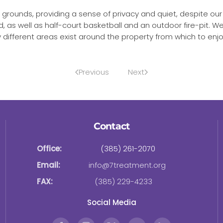
ly grounds, providing a sense of privacy and quiet, despite ou
nd, as well as half-court basketball and an outdoor fire-pit.
fferent areas exist around the property from which to enjoy
Previous
Next
Contact
Office:
(385) 261-2070
Email:
info@7treatment.org
FAX:
(385) 229-4233
Social Media