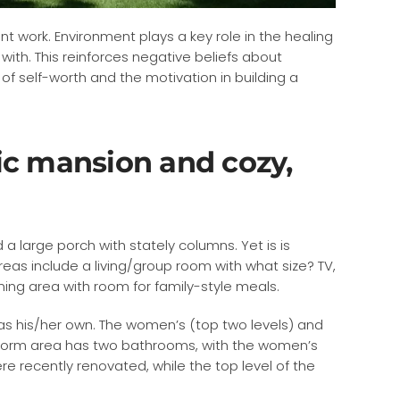
nt work. Environment plays a key role in the healing
ith. This reinforces negative beliefs about
f self-worth and the motivation in building a
oric mansion and cozy,
a large porch with stately columns. Yet is is
as include a living/group room with what size? TV,
ning area with room for family-style meals.
as his/her own. The women’s (top two levels) and
h dorm area has two bathrooms, with the women’s
 recently renovated, while the top level of the