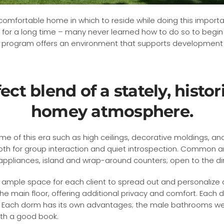
a comfortable home in which to reside while doing this importa
 for a long time – many never learned how to do so to begin w
t program offers an environment that supports development o
fect blend of a stately, hist
homey atmosphere.
e of this era such as high ceilings, decorative moldings, and 
th for group interaction and quiet introspection. Common are
s appliances, island and wrap-around counters; open to the di
ample space for each client to spread out and personalize 
he main floor, offering additional privacy and comfort. Eac
 Each dorm has its own advantages; the male bathrooms were
ith a good book.