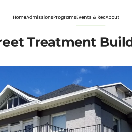
Home
Admissions
Programs
Events & Rec
About
reet Treatment Buil