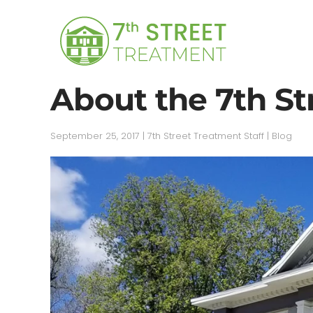
Skip to main content
About the 7th St
September 25, 2017
|
7th Street Treatment Staff
|
Blog