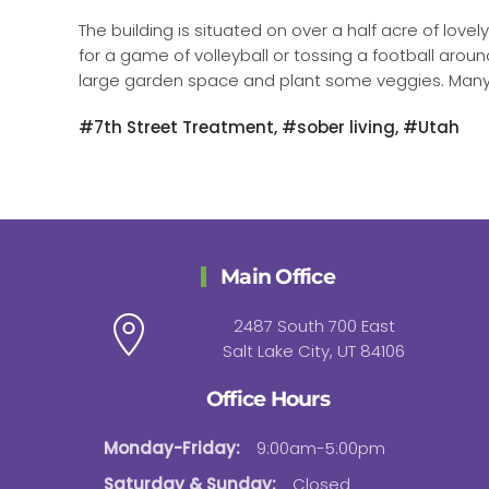
The building is situated on over a half acre of love
for a game of volleyball or tossing a football arou
large garden space and plant some veggies. Many di
#7th Street Treatment, #sober living, #Utah
Main Office
2487 South 700 East
Salt Lake City, UT 84106
Office Hours
Monday-Friday:
9:00am-5:00pm
Saturday & Sunday:
Closed