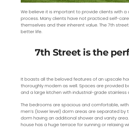
We believe it is important to provide clients with 
process. Many clients have not practiced self-care
themselves and their inherent value. The 7th stree
better life.
7th Street is the per
It boasts all the beloved features of an upscale hom
thoroughly modern as well. Spaces are provided bo
and a large kitchen with industrial-grade stainles
The bedrooms are spacious and comfortable, with 
men’s (lower level) dorm areas are separated by t
dorm having an additional shower and vanity area.
house has a huge terrace for sunning or relaxing w