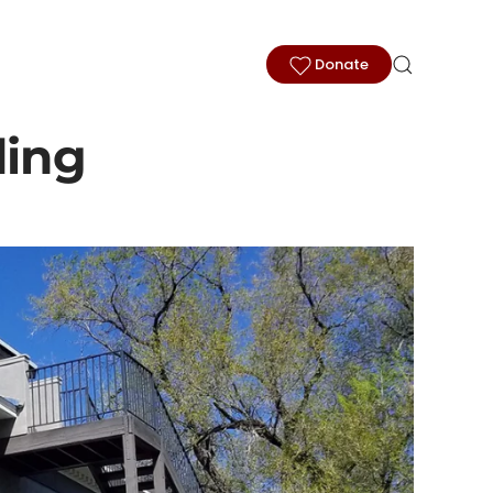
Donate
ding