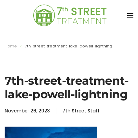
Skip to main content
Home
7th-street-treatment-lake-powell-lightning
7th-street-treatment-
lake-powell-lightning
November 26, 2023
7th Street Staff