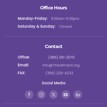
Office Hours
Monday-Friday:
9:00am-5:00pm
Saturday & Sunday:
Closed
Contact
Office:
(385) 261-2070
Email:
info@7treatment.org
FAX:
(385) 229-4233
Social Media