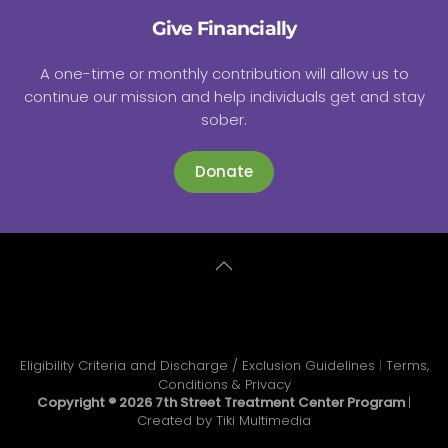
Give Financially
A one-time or monthly contribution will allow us to
continue our mission and help individuals get and stay
sober.
Donate
Eligibility Criteria and Discharge / Exclusion Guidelines
|
Terms,
Conditions & Privacy
Copyright ®
2026 7th Street Treatment Center Program
|
Created by
Tiki Multimedia