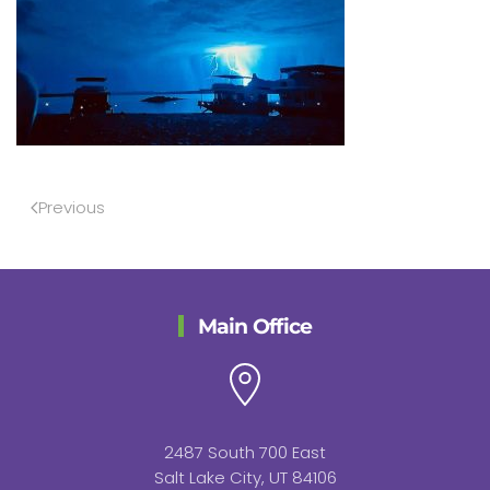
Previous
Main Office
2487 South 700 East
Salt Lake City, UT 84106