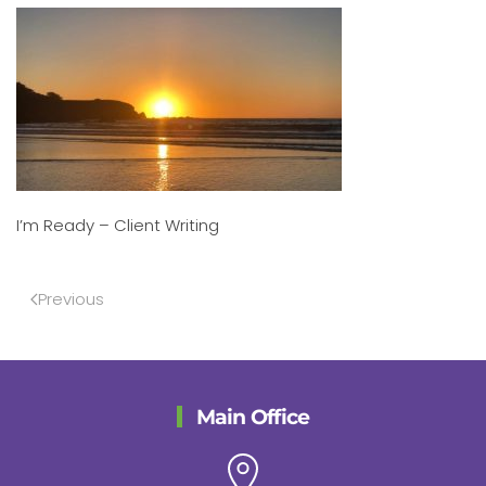
I’m Ready – Client Writing
Previous
Main Office