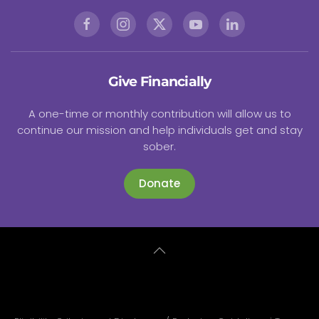
Give Financially
A one-time or monthly contribution will allow us to
continue our mission and help individuals get and stay
sober.
Donate