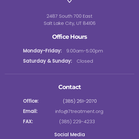
2487 South 700 East
Salt Lake City, UT 84106
Office Hours
Monday-Friday:
9:00am-5:00pm
Saturday & Sunday:
Closed
Contact
Office:
(385) 261-2070
Email:
info@7treatment.org
FAX:
(385) 229-4233
Social Media