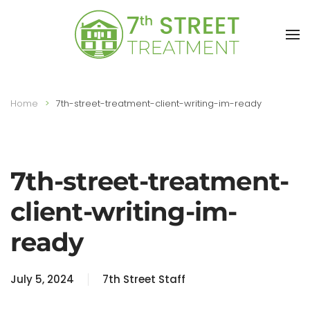
Skip to main content
Home
7th-street-treatment-client-writing-im-ready
7th-street-treatment-
client-writing-im-
ready
July 5, 2024
7th Street Staff