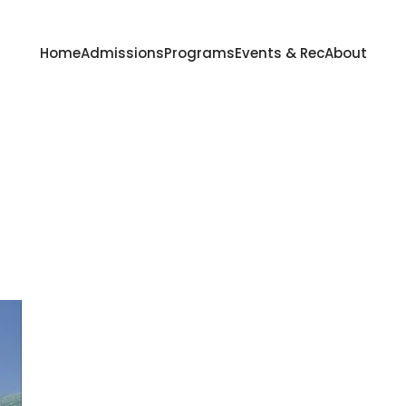
Home
Admissions
Programs
Events & Rec
About