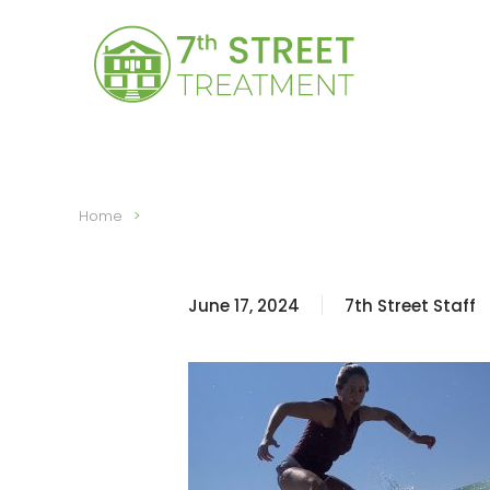
Skip to main content
Home
June 17, 2024
7th Street Staff