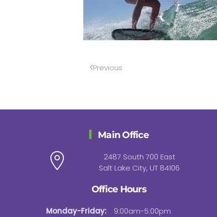
Previous
Main Office
2487 South 700 East
Salt Lake City, UT 84106
Office Hours
Monday-Friday:
9:00am-5:00pm