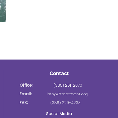
Contact
Office:
(385) 261-2070
Email:
info@7treatment.org
FAX:
(385) 229-4233
Social Media