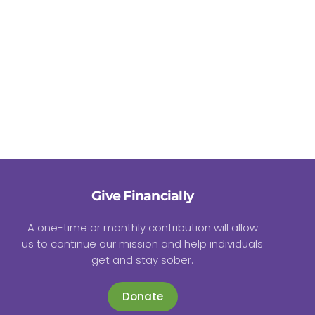
Give Financially
A one-time or monthly contribution will allow
us to continue our mission and help individuals
get and stay sober.
Donate