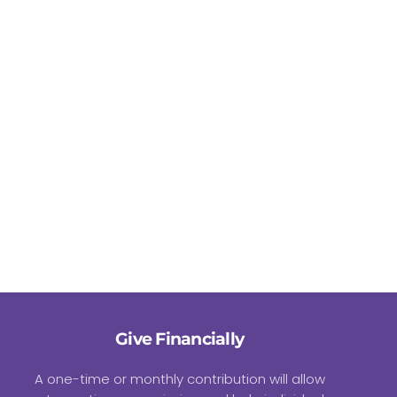
Give Financially
A one-time or monthly contribution will allow