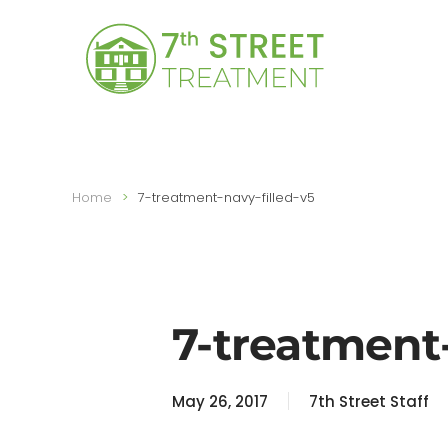
Skip to main content
Home
7-treatment-navy-filled-v5
7-treatment-
May 26, 2017
7th Street Staff