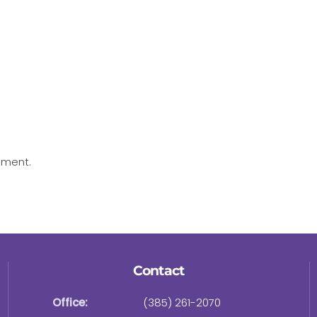
mment.
Contact
Office:
(385) 261-2070