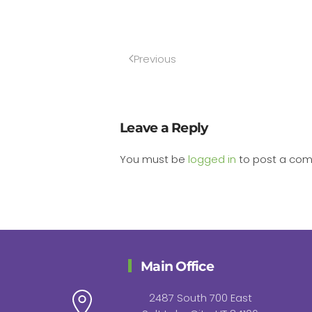
Previous
Leave a Reply
You must be
logged in
to post a co
Main Office
2487 South 700 East