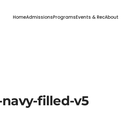
Home
Admissions
Programs
Events & Rec
About
navy-filled-v5