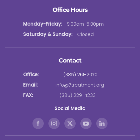
Office Hours
Monday-Friday:
9:00am-5:00pm
Saturday & Sunday:
Closed
Contact
Office:
(385) 261-2070
Email:
info@7treatment.org
FAX:
(385) 229-4233
Social Media