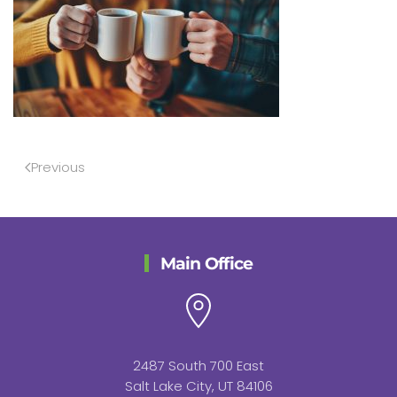
Previous
Main Office
2487 South 700 East
Salt Lake City, UT 84106