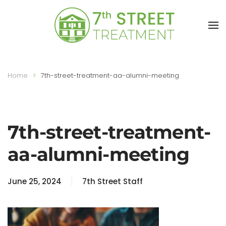
Skip to main content
Home
7th-street-treatment-aa-alumni-meeting
7th-street-treatment-
aa-alumni-meeting
June 25, 2024
7th Street Staff