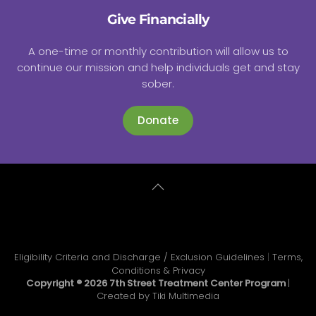
Give Financially
A one-time or monthly contribution will allow us to
continue our mission and help individuals get and stay
sober.
Donate
Eligibility Criteria and Discharge / Exclusion Guidelines
|
Terms,
Conditions & Privacy
Copyright ®
2026 7th Street Treatment Center Program
|
Created by
Tiki Multimedia