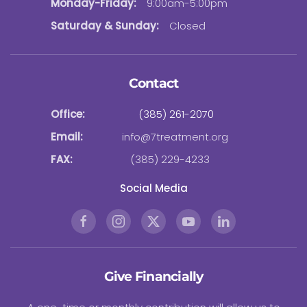
Monday-Friday:
9:00am-5:00pm
Saturday & Sunday:
Closed
Contact
Office:
(385) 261-2070
Email:
info@7treatment.org
FAX:
(385) 229-4233
Social Media
Give Financially