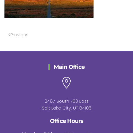
Previous
Main Office
2487 South 700 East
Salt Lake City, UT 84106
Office Hours