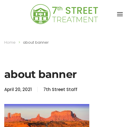
Skip to main content
Home
about banner
about banner
April 20, 2021
7th Street Staff