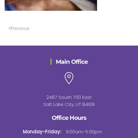
Previous
Main Office
2487 South 700 East
Salt Lake City, UT 84106
Office Hours
Monday-Friday:
9:00am-5:00pm