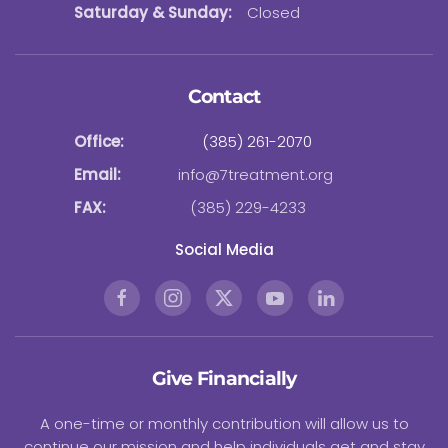
Saturday & Sunday:
Closed
Contact
Office:
(385) 261-2070
Email:
info@7treatment.org
FAX:
(385) 229-4233
Social Media
Give Financially
A one-time or monthly contribution will allow us to
continue our mission and help individuals get and stay