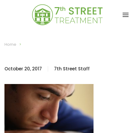
Skip to main content
Home
October 20, 2017
7th Street Staff