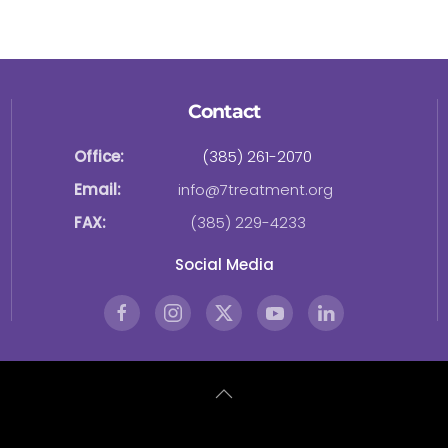
Contact
Office:
(385) 261-2070
Email:
info@7treatment.org
FAX:
(385) 229-4233
Social Media