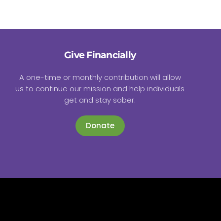
Give Financially
A one-time or monthly contribution will allow
us to continue our mission and help individuals
get and stay sober.
Donate