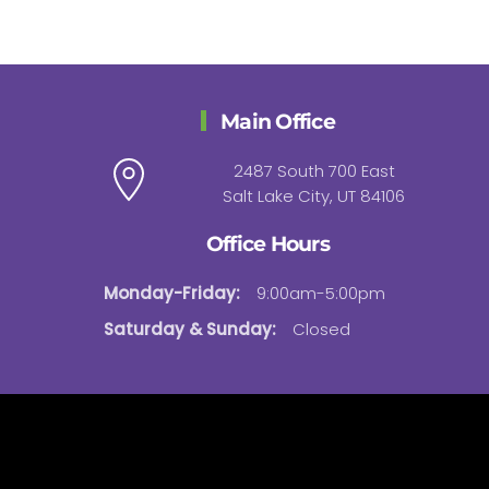
Main Office
2487 South 700 East
Salt Lake City, UT 84106
Office Hours
Monday-Friday:
9:00am-5:00pm
Saturday & Sunday:
Closed