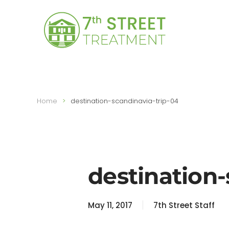
Skip to main content
Home
destination-scandinavia-trip-04
destination-
May 11, 2017
7th Street Staff