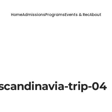
Home
Admissions
Programs
Events & Rec
About
scandinavia-trip-04