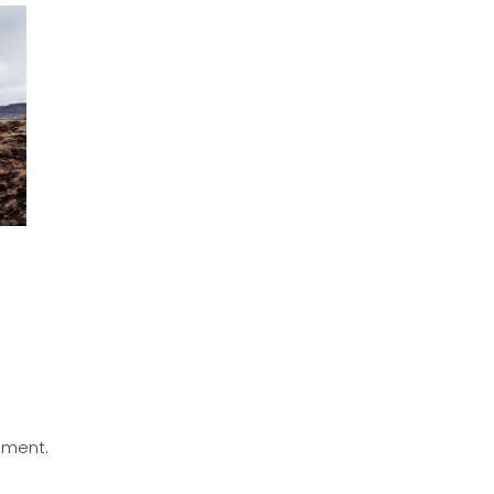
mment.