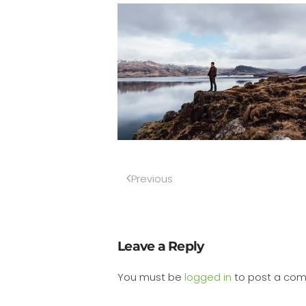
Previous
Leave a Reply
You must be
logged in
to post a co