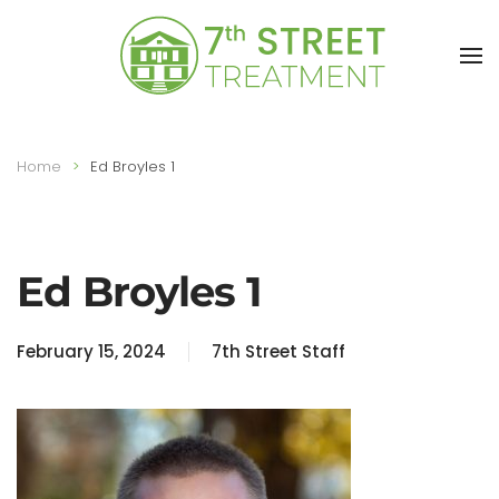
Skip to main content
Home
Ed Broyles 1
Ed Broyles 1
February 15, 2024
7th Street Staff