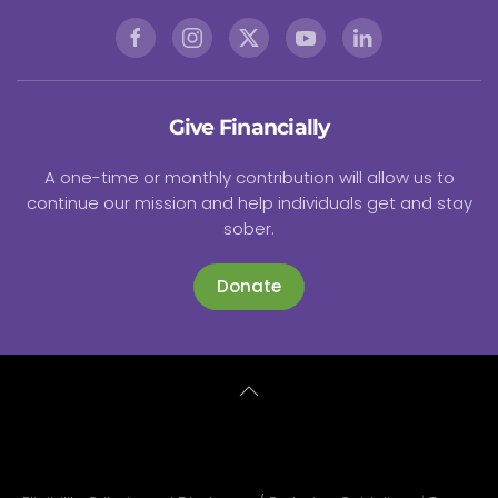
Give Financially
A one-time or monthly contribution will allow us to
continue our mission and help individuals get and stay
sober.
Donate