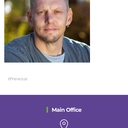
Previous
Main Office