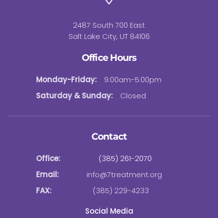
2487 South 700 East
Salt Lake City, UT 84106
Office Hours
Monday-Friday:
9:00am-5:00pm
Saturday & Sunday:
Closed
Contact
Office:
(385) 261-2070
Email:
info@7treatment.org
FAX:
(385) 229-4233
Social Media