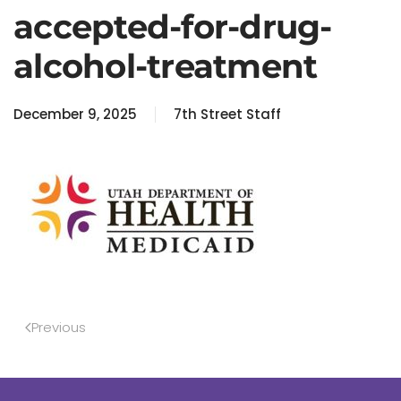
accepted-for-drug-
alcohol-treatment
December 9, 2025
7th Street Staff
Previous