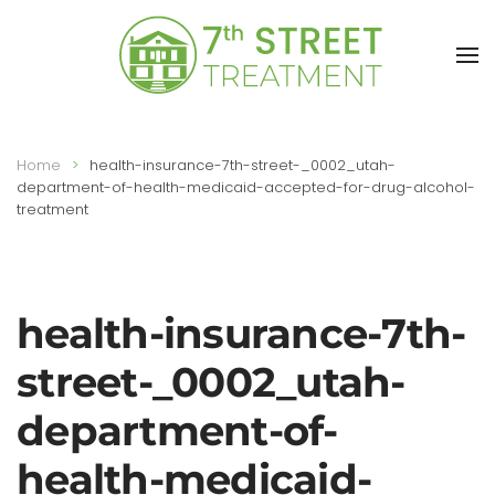
Skip to main content
Home
health-insurance-7th-street-_0002_utah-
department-of-health-medicaid-accepted-for-drug-alcohol-
treatment
health-insurance-7th-
street-_0002_utah-
department-of-
health-medicaid-