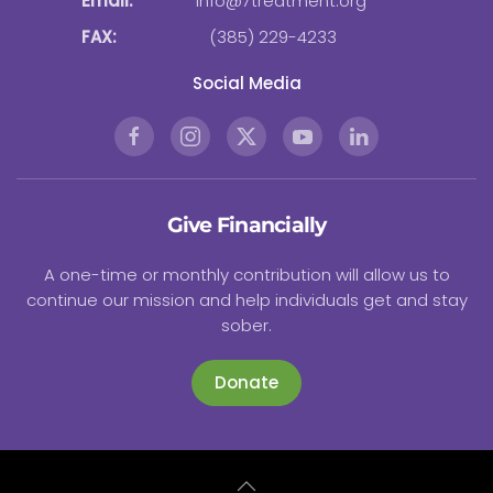
Email:
info@7treatment.org
FAX:
(385) 229-4233
Social Media
Give Financially
A one-time or monthly contribution will allow us to
continue our mission and help individuals get and stay
sober.
Donate