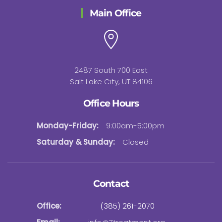
Main Office
2487 South 700 East
Salt Lake City, UT 84106
Office Hours
Monday-Friday:
9:00am-5:00pm
Saturday & Sunday:
Closed
Contact
Office:
(385) 261-2070