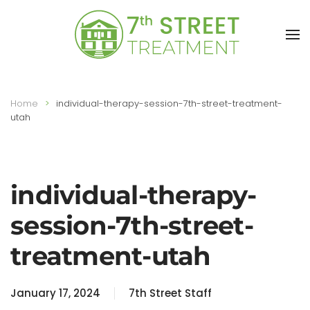
Skip to main content
Home
individual-therapy-session-7th-street-treatment-
utah
individual-therapy-
session-7th-street-
treatment-utah
January 17, 2024
7th Street Staff