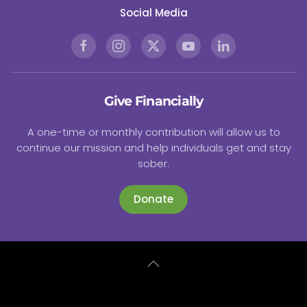
Social Media
Give Financially
A one-time or monthly contribution will allow us to
continue our mission and help individuals get and stay
sober.
Donate