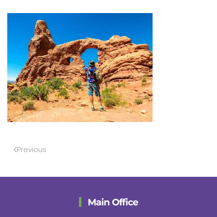
Previous
Main Office