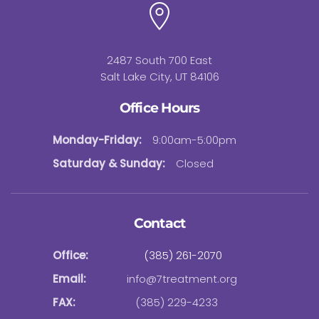
2487 South 700 East
Salt Lake City, UT 84106
Office Hours
Monday-Friday:
9:00am-5:00pm
Saturday & Sunday:
Closed
Contact
Office:
(385) 261-2070
Email:
info@7treatment.org
FAX:
(385) 229-4233